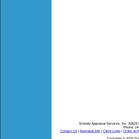
Schmitz Appraisal Services, Inc.
30628 
Phone:
(4
Contact Us
|
Appraisal Info
|
Client Login
|
Order an A
Copyright © 2026 Sch